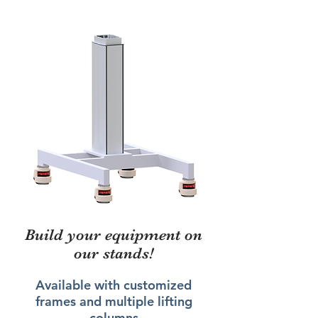
Build your equipment on
our stands!
Available with customized
frames and multiple lifting
columns