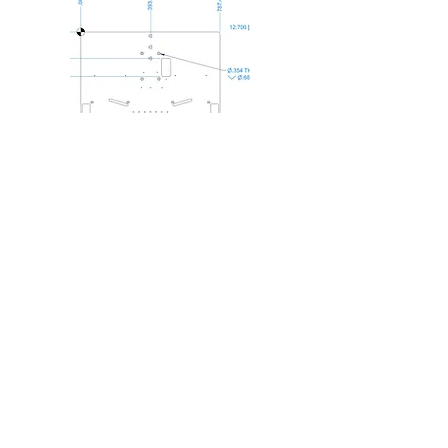
Custom Mounting Plate
Engineering
Made to your exact
specifications