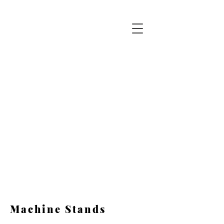
ABOX
Automation
Corp.
Automated System Solutions
973-659-9611
Machine Stands