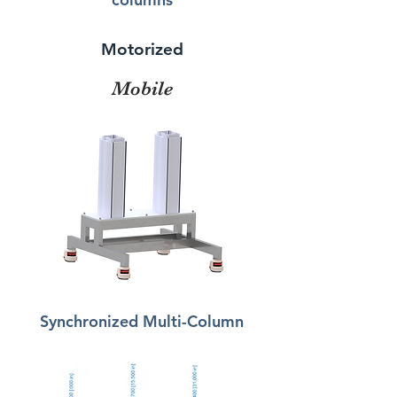
Motorized
Mobile
Synchronized Multi-Column